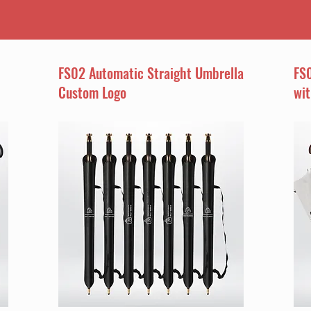
FS02 Automatic Straight Umbrella
FS0
Custom Logo
wi