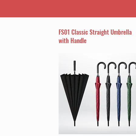
FS01 Classic Straight Umbrella
with Handle