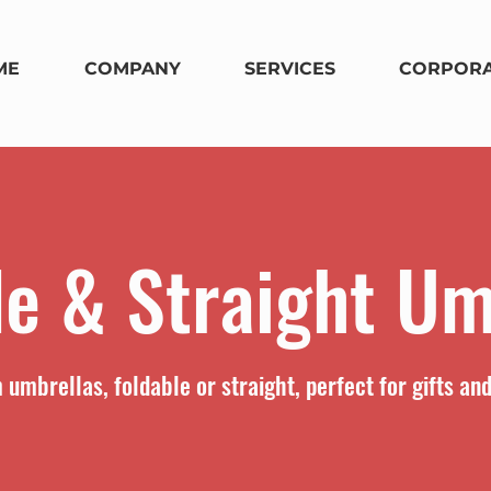
ME
COMPANY
SERVICES
CORPORA
le & Straight Um
umbrellas, foldable or straight, perfect for gifts an