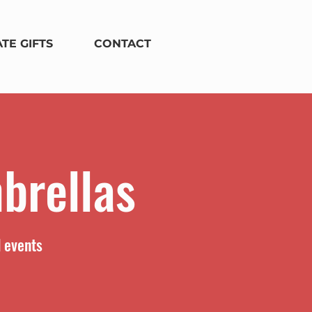
TE GIFTS
CONTACT
brellas
d events