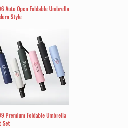
06 Auto Open Foldable Umbrella
dern Style
09 Premium Foldable Umbrella
t Set