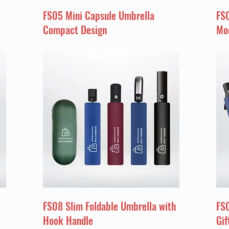
FS05 Mini Capsule Umbrella
FS
Compact Design
Mo
FS08 Slim Foldable Umbrella with
FS
Hook Handle
Gif