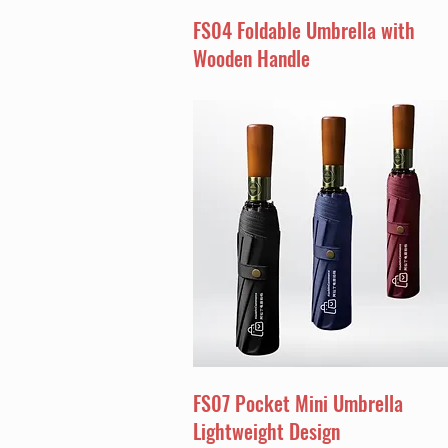
FS04 Foldable Umbrella with
Wooden Handle
FS07 Pocket Mini Umbrella
Lightweight Design