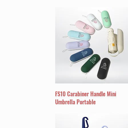
FS10 Carabiner Handle Mini
Umbrella Portable