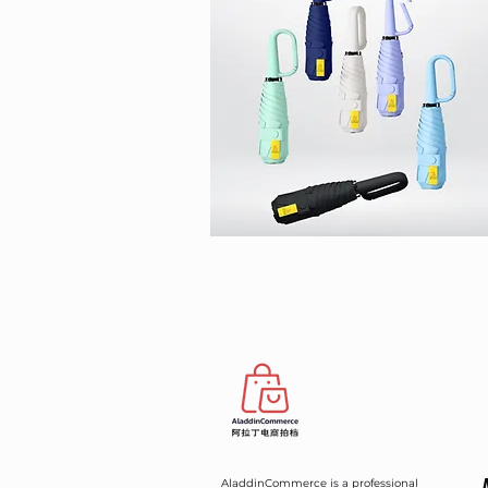
AladdinCommerce is a professional