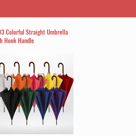
3 Colorful Straight Umbrella
th Hook Handle