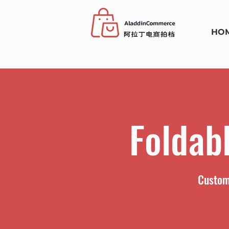
HO
Foldab
Custom 