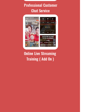
Professional Customer
Chat Service
Online Live Streaming
Training ( Add On )