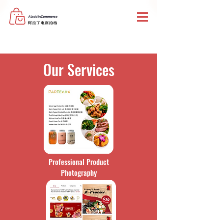
Our Services
Professional Product
Photography