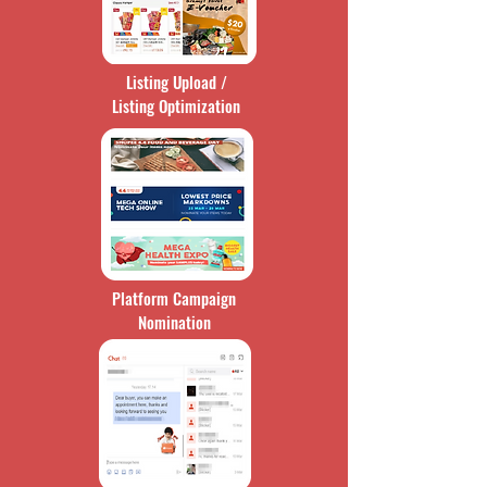
Listing Upload /
Listing Optimization
Platform Campaign
Nomination