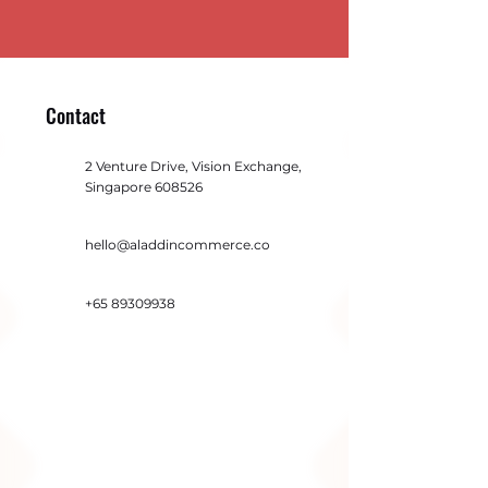
Contact
2 Venture Drive, Vision Exchange,
Singapore 608526
hello@aladdincommerce.co
+65 89309938