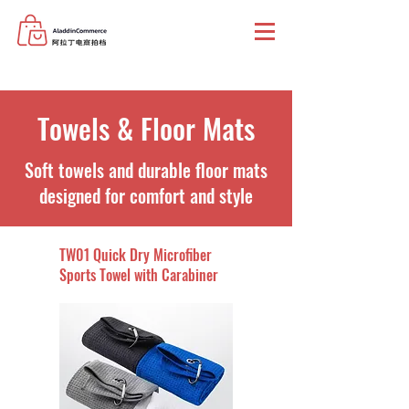
Towels & Floor Mats
Soft towels and durable floor mats
designed for comfort and style
TW01 Quick Dry Microfiber
Sports Towel with Carabiner