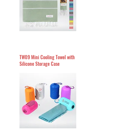
TW09 Mini Cooling Towel with
Silicone Storage Case