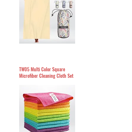
TW05 Multi Color Square
Microfiber Cleaning Cloth Set