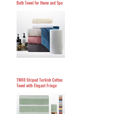
Bath Towel for Home and Spa
TW08 Striped Turkish Cotton
Towel with Elegant Fringe