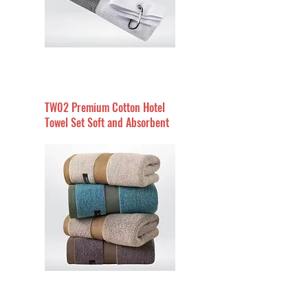
TW02 Premium Cotton Hotel
Towel Set Soft and Absorbent