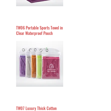
TW06 Portable Sports Towel in
Clear Waterproof Pouch
TW07 Luxury Thick Cotton