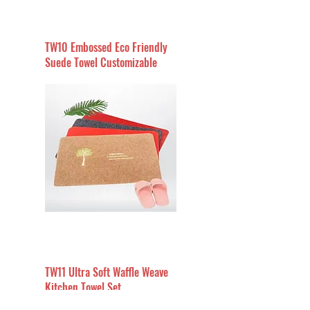
TW10 Embossed Eco Friendly
Suede Towel Customizable
TW11 Ultra Soft Waffle Weave
Kitchen Towel Set