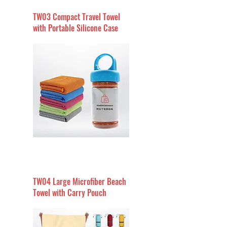
TW03 Compact Travel Towel
with Portable Silicone Case
TW04 Large Microfiber Beach
Towel with Carry Pouch