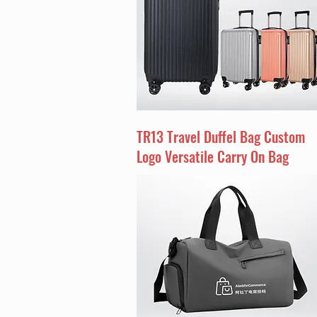
TR13 Travel Duffel Bag Custom
Logo Versatile Carry On Bag