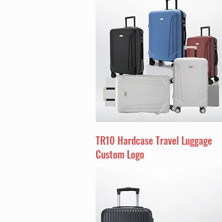
TR10 Hardcase Travel Luggage
Custom Logo