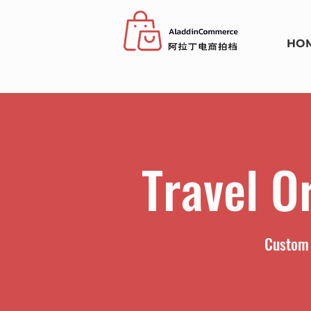
HO
Travel O
Custom 