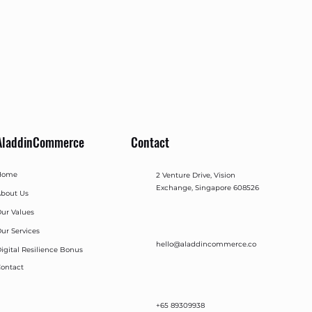
AladdinCommerce
Contact
Home
2 Venture Drive, Vision
Exchange, Singapore 608526
bout Us
ur Values
ur Services
hello@aladdincommerce.co
igital Resilience Bonus
ontact
+65 89309938