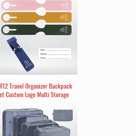
R12 Travel Organizer Backpack
et Custom Logo Multi Storage