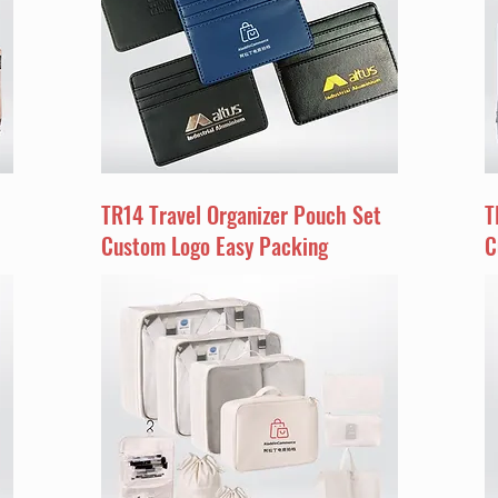
TR14 Travel Organizer Pouch Set
T
Custom Logo Easy Packing
C