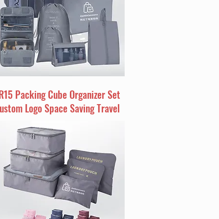
R15 Packing Cube Organizer Set
ustom Logo Space Saving Travel