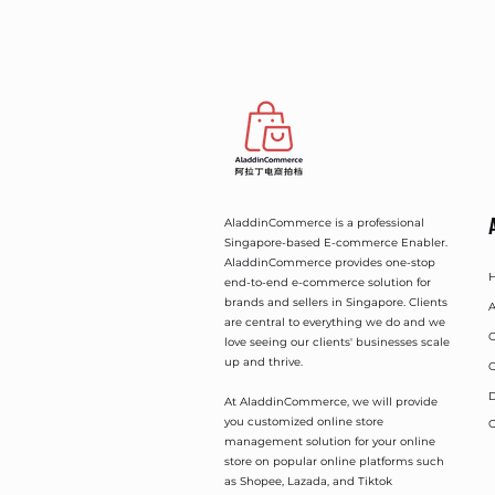
AladdinCommerce is a professional
Singapore-based E-commerce Enabler.
AladdinCommerce provides one-stop
end-to-end e-commerce solution for
brands and sellers in Singapore. Clients
A
are central to everything we do and we
O
love seeing our clients' businesses scale
up and thrive.
O
D
At AladdinCommerce, we will provide
you customized online store
C
management solution for your online
store on popular online platforms such
as Shopee, Lazada, and Tiktok