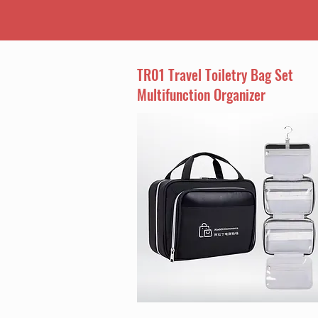
TR01 Travel Toiletry Bag Set
Multifunction Organizer