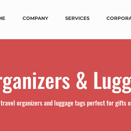
ME
COMPANY
SERVICES
CORPORA
rganizers & Lug
travel organizers and luggage tags perfect for gifts o