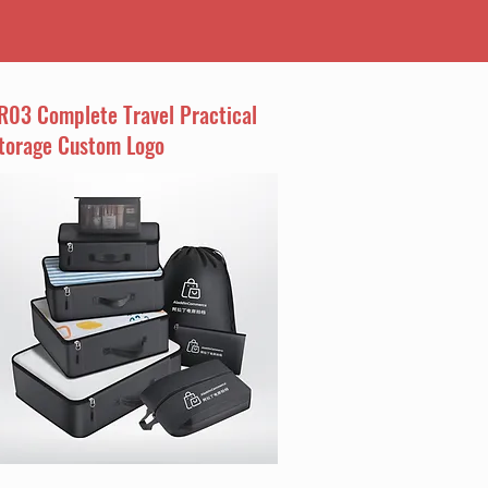
R03 Complete Travel Practical
torage Custom Logo