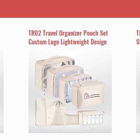
TR02 Travel Organizer Pouch Set
T
Custom Logo Lightweight Design
S