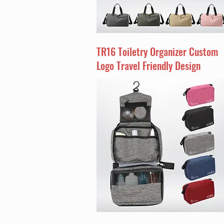
TR16 Toiletry Organizer Custom
Logo Travel Friendly Design