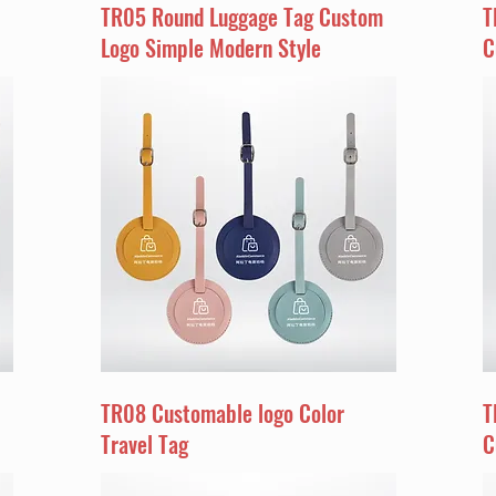
TR05 Round Luggage Tag Custom
T
Logo Simple Modern Style
C
TR08 Customable logo Color
T
Travel Tag
C