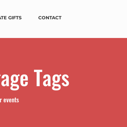
TE GIFTS
CONTACT
gage Tags
r events