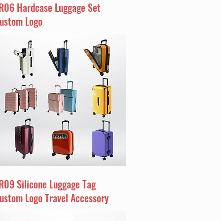
R06 Hardcase Luggage Set
ustom Logo
R09 Silicone Luggage Tag
ustom Logo Travel Accessory