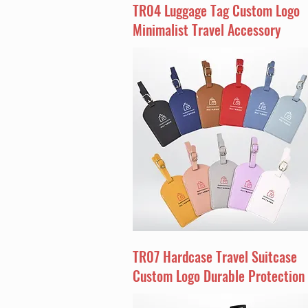
TR04 Luggage Tag Custom Logo
Minimalist Travel Accessory
TR07 Hardcase Travel Suitcase
Custom Logo Durable Protection