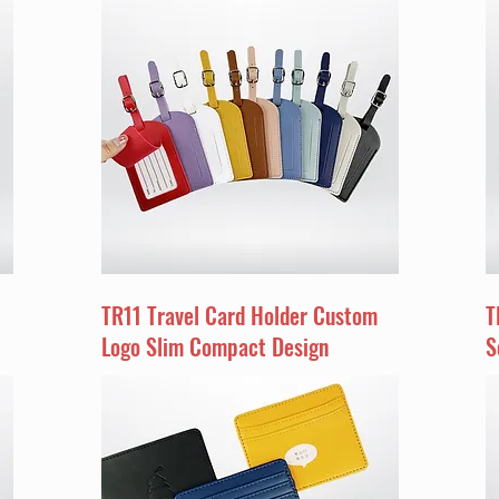
TR11 Travel Card Holder Custom
T
Logo Slim Compact Design
S