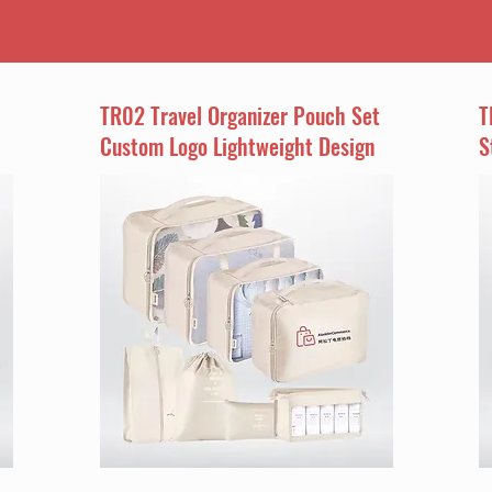
TR02 Travel Organizer Pouch Set
T
Custom Logo Lightweight Design
S