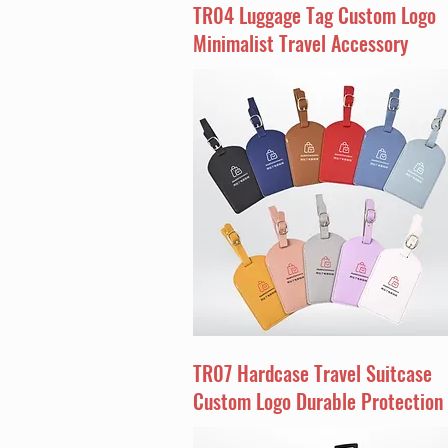
TR04 Luggage Tag Custom Logo
Minimalist Travel Accessory
TR07 Hardcase Travel Suitcase
Custom Logo Durable Protection