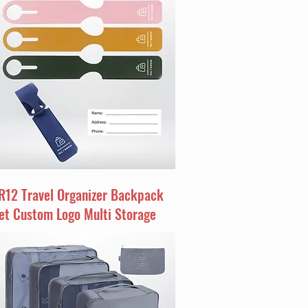
R12 Travel Organizer Backpack
et Custom Logo Multi Storage