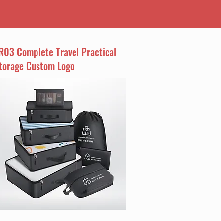
R03 Complete Travel Practical
torage Custom Logo