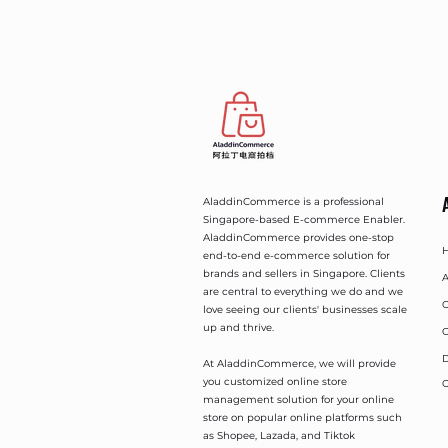
AladdinCommerce is a professional
Singapore-based E-commerce Enabler.
AladdinCommerce provides one-stop
end-to-end e-commerce solution for
brands and sellers in Singapore. Clients
A
are central to everything we do and we
O
love seeing our clients' businesses scale
up and thrive.
O
D
At AladdinCommerce, we will provide
you customized online store
C
management solution for your online
store on popular online platforms such
as Shopee, Lazada, and Tiktok