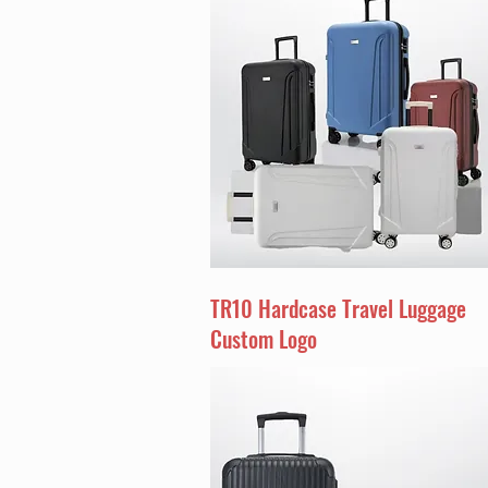
TR10 Hardcase Travel Luggage
Custom Logo