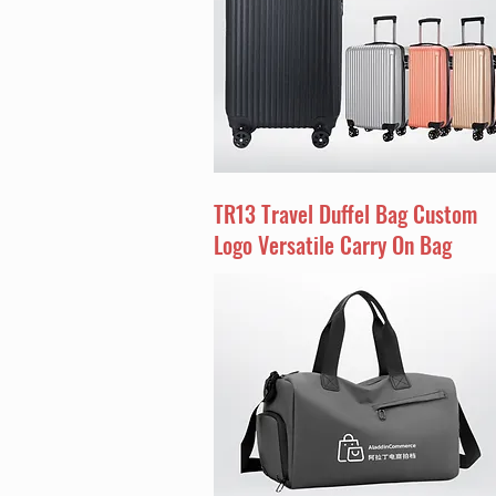
TR13 Travel Duffel Bag Custom
Logo Versatile Carry On Bag