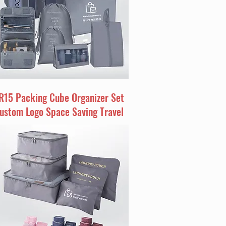
R15 Packing Cube Organizer Set
ustom Logo Space Saving Travel