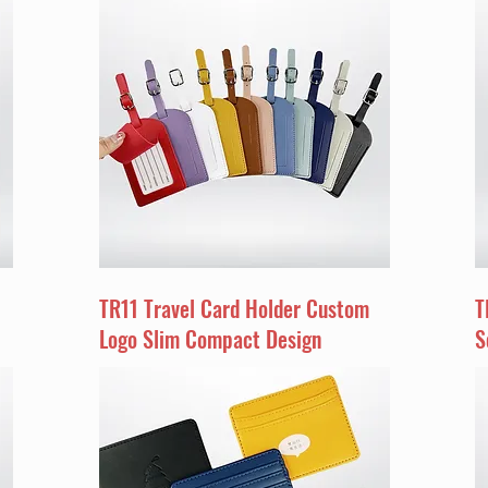
TR11 Travel Card Holder Custom
T
Logo Slim Compact Design
S