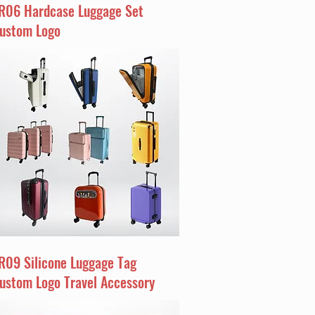
R06 Hardcase Luggage Set
ustom Logo
R09 Silicone Luggage Tag
ustom Logo Travel Accessory