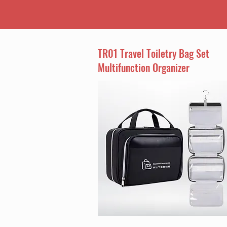
TR01 Travel Toiletry Bag Set
Multifunction Organizer