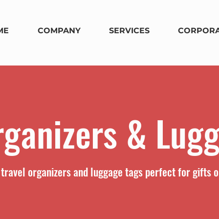
ME
COMPANY
SERVICES
CORPORA
rganizers & Lug
travel organizers and luggage tags perfect for gifts o