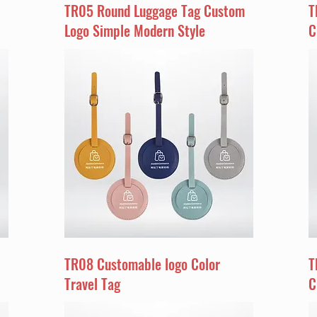
TR05 Round Luggage Tag Custom
T
Logo Simple Modern Style
C
TR08 Customable logo Color
T
Travel Tag
C