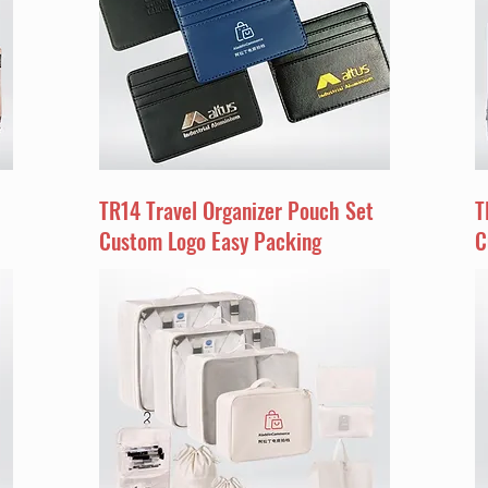
TR14 Travel Organizer Pouch Set
T
Custom Logo Easy Packing
C