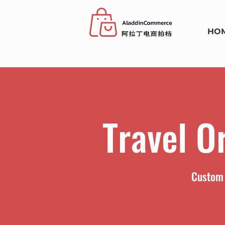
HO
Travel O
Custom 