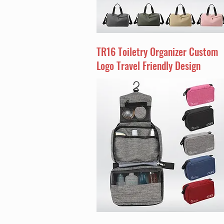
TR16 Toiletry Organizer Custom
Logo Travel Friendly Design