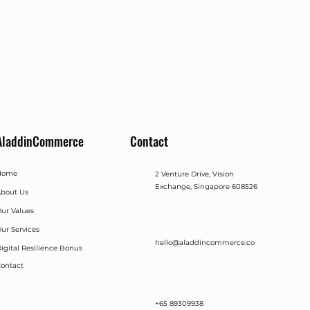
AladdinCommerce
Contact
Home
2 Venture Drive, Vision
Exchange, Singapore 608526
bout Us
ur Values
ur Services
hello@aladdincommerce.co
igital Resilience Bonus
ontact
+65 89309938