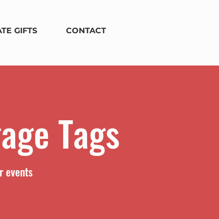
TE GIFTS
CONTACT
gage Tags
r events