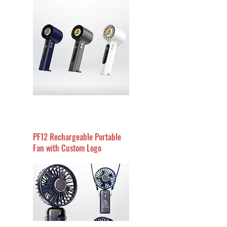
PF12 Rechargeable Portable
Fan with Custom Logo