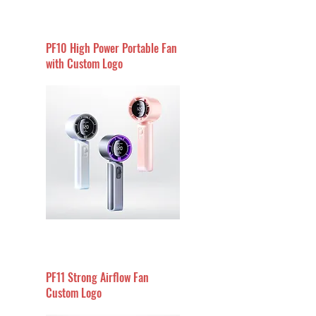
PF10 High Power Portable Fan
with Custom Logo
PF11 Strong Airflow Fan
Custom Logo