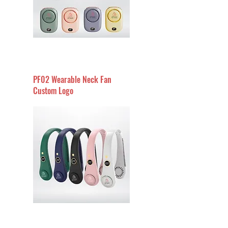
PF02 Wearable Neck Fan
Custom Logo