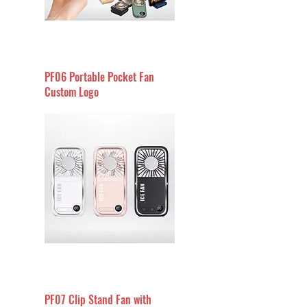
PF06 Portable Pocket Fan
Custom Logo
PF07 Clip Stand Fan with