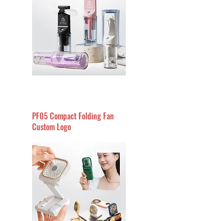
PF05 Compact Folding Fan
Custom Logo