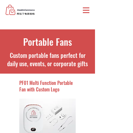
Portable Fans
Custom portable fans perfect for
daily use, events, or corporate gifts
PF01 Multi Function Portable
Fan with Custom Logo