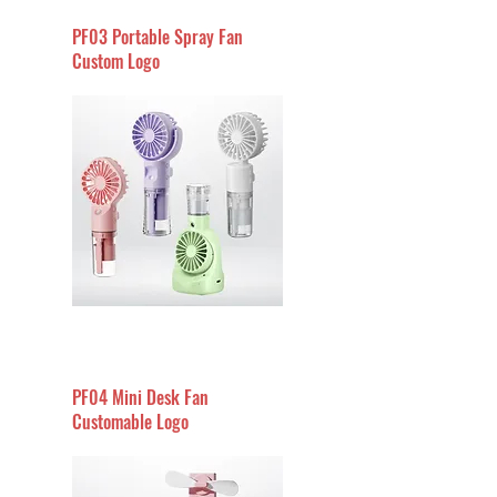
PF03 Portable Spray Fan
Custom Logo
PF04 Mini Desk Fan
Customable Logo