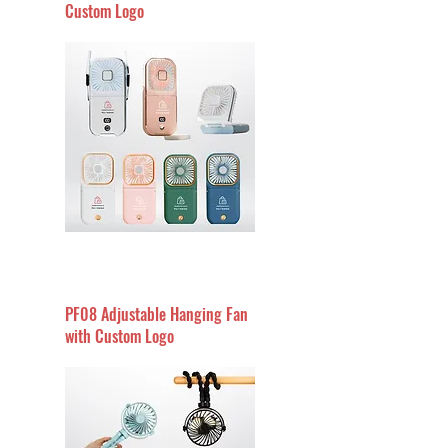
Custom Logo
PF08 Adjustable Hanging Fan
with Custom Logo