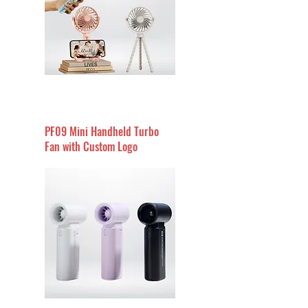
PF09 Mini Handheld Turbo
Fan with Custom Logo