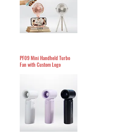
PF09 Mini Handheld Turbo
Fan with Custom Logo