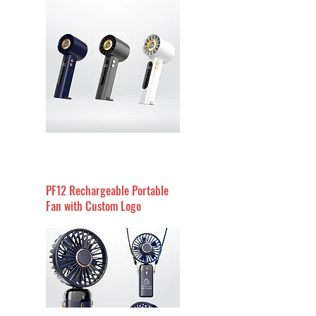
PF12 Rechargeable Portable
Fan with Custom Logo