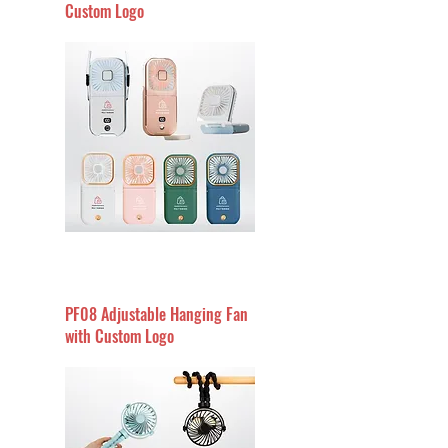
Custom Logo
PF08 Adjustable Hanging Fan
with Custom Logo