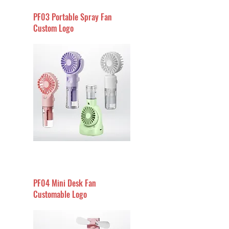
PF03 Portable Spray Fan
Custom Logo
PF04 Mini Desk Fan
Customable Logo