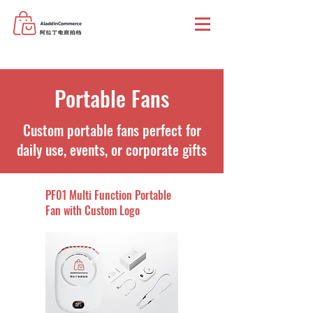
Portable Fans
Custom portable fans perfect for
daily use, events, or corporate gifts
PF01 Multi Function Portable
Fan with Custom Logo