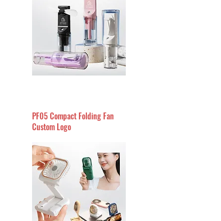
PF05 Compact Folding Fan
Custom Logo