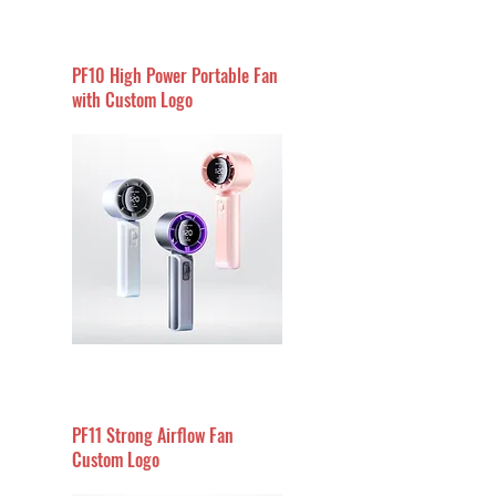
PF10 High Power Portable Fan
with Custom Logo
PF11 Strong Airflow Fan
Custom Logo