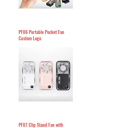
PF06 Portable Pocket Fan
Custom Logo
PF07 Clip Stand Fan with