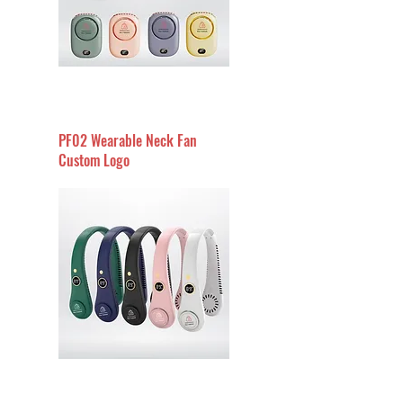
PF02 Wearable Neck Fan
Custom Logo