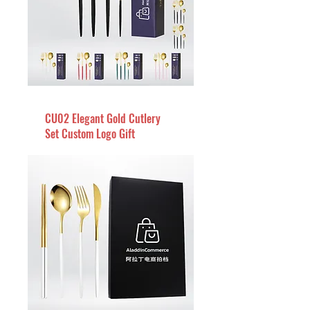
CU02 Elegant Gold Cutlery
Set Custom Logo Gift