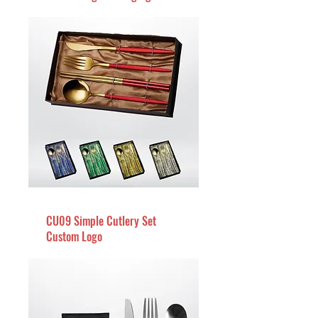
CU09 Simple Cutlery Set
Custom Logo