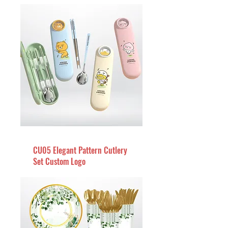
CU05 Elegant Pattern Cutlery
Set Custom Logo