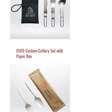
CU10 Custom Cutlery Set with
Paper Box