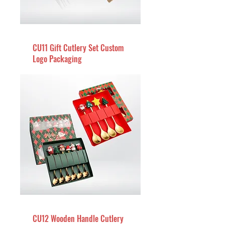
CU11 Gift Cutlery Set Custom
Logo Packaging
CU12 Wooden Handle Cutlery