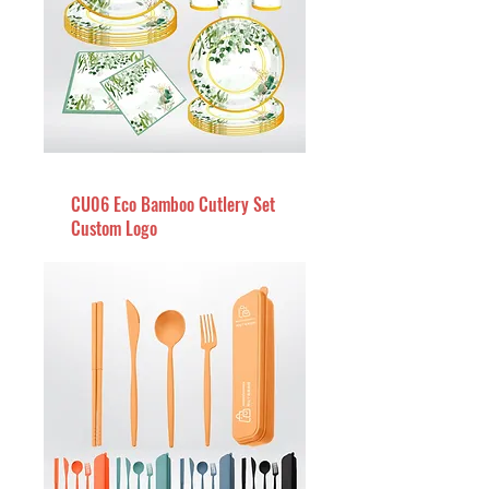
CU06 Eco Bamboo Cutlery Set
Custom Logo