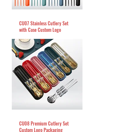
CU07 Stainless Cutlery Set
with Case Custom Logo
CU08 Premium Cutlery Set
Custom Logo Packaging