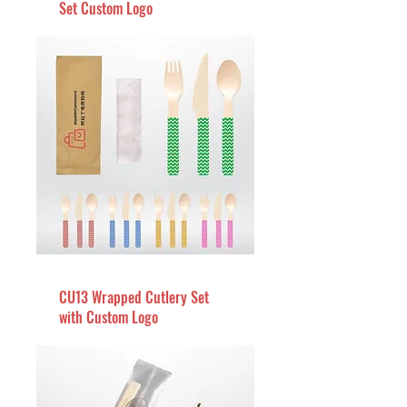
Set Custom Logo
CU13 Wrapped Cutlery Set
with Custom Logo