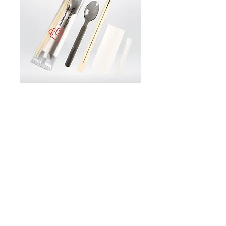
CU14 Reusable Cutlery Straw
Set Custom Logo