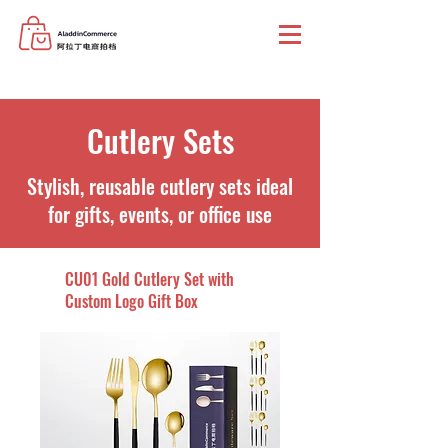
Cutlery Sets
Stylish, reusable cutlery sets ideal
for gifts, events, or office use
CU01 Gold Cutlery Set with
Custom Logo Gift Box