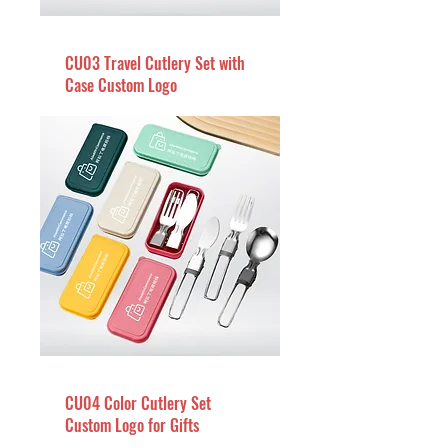
CU03 Travel Cutlery Set with
Case Custom Logo
CU04 Color Cutlery Set
Custom Logo for Gifts