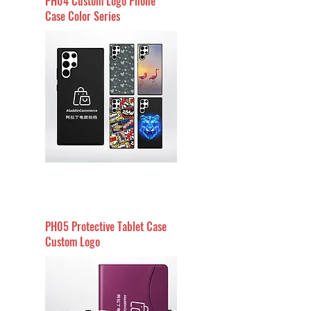
PH04 Custom Logo Phone
Case Color Series
PH05 Protective Tablet Case
Custom Logo