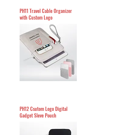
PH11 Travel Cable Organizer
with Custom Logo
PH12 Csutom Logo Digital
Gadget Sleve Pouch