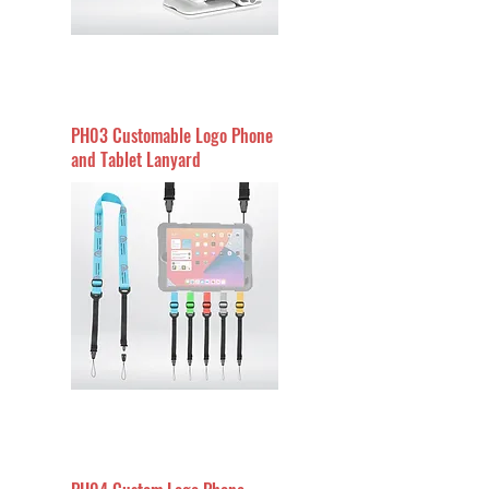
PH03 Customable Logo Phone
and Tablet Lanyard