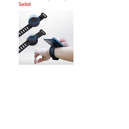
Socket
PH16 Phone Grip Holder with
Custom Logo