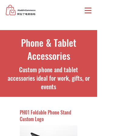
Phone & Tablet
Accessories
Custom phone and tablet
accessories ideal for work, gifts, or
events
PH01 Foldable Phone Stand
Custom Logo