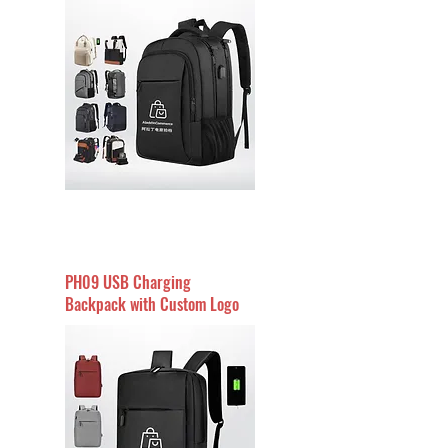
PH09 USB Charging
Backpack with Custom Logo