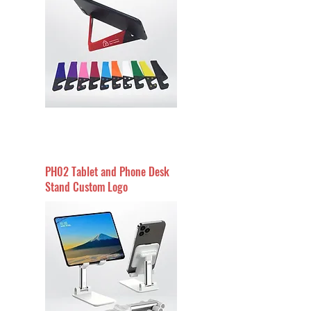
PH02 Tablet and Phone Desk
Stand Custom Logo