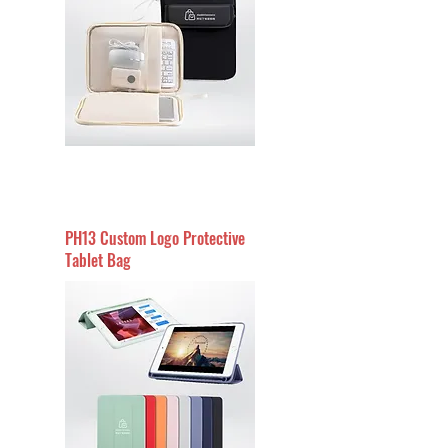
PH13 Custom Logo Protective
Tablet Bag