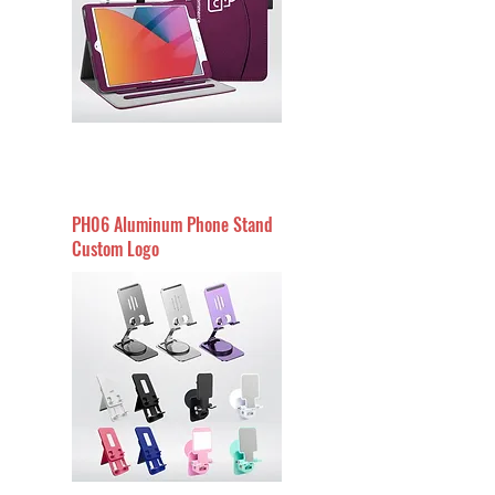
PH06 Aluminum Phone Stand
Custom Logo