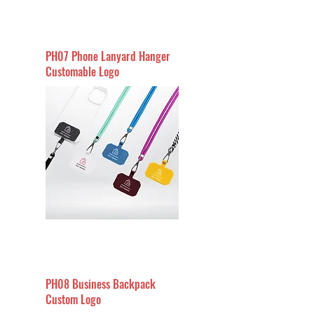
PH07 Phone Lanyard Hanger
Customable Logo
PH08 Business Backpack
Custom Logo