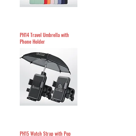
PH14 Travel Umbrella with
Phone Holder
PH15 Watch Strap with Pop