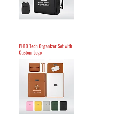
PH10 Tech Organizer Set with
Custom Logo