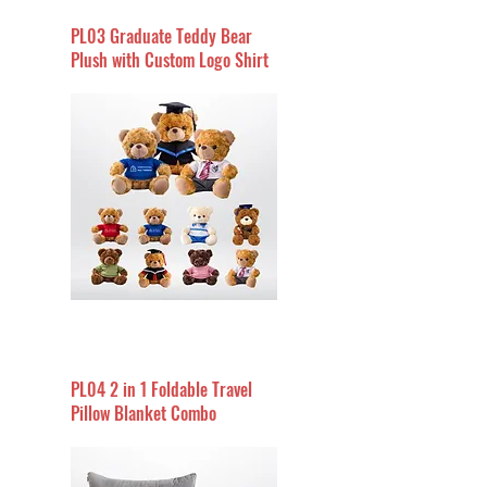
PL03 Graduate Teddy Bear
Plush with Custom Logo Shirt
PL04 2 in 1 Foldable Travel
Pillow Blanket Combo