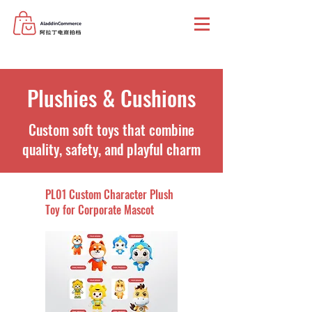
Plushies & Cushions
Custom soft toys that combine
quality, safety, and playful charm
PL01 Custom Character Plush
Toy for Corporate Mascot