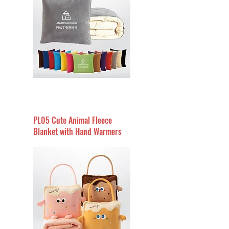
PL05 Cute Animal Fleece
Blanket with Hand Warmers