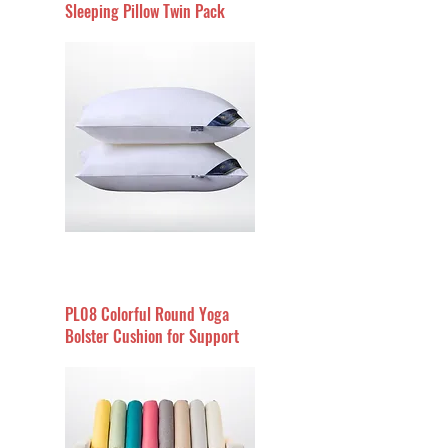
Sleeping Pillow Twin Pack
PL08 Colorful Round Yoga
Bolster Cushion for Support