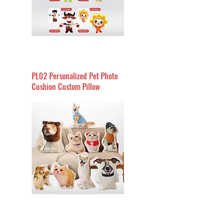
PL02 Personalized Pet Photo
Cushion Custom Pillow