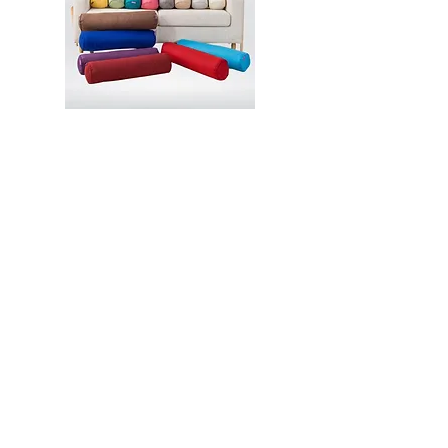
Contact
2 Venture Drive, Vision Exchange,
Singapore 608526
hello@aladdincommerce.co
+65 89309938