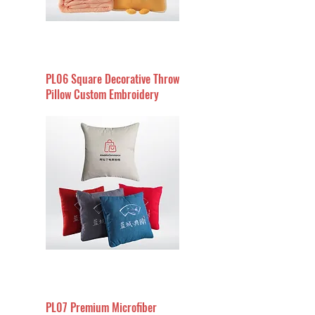
PL06 Square Decorative Throw
Pillow Custom Embroidery
PL07 Premium Microfiber