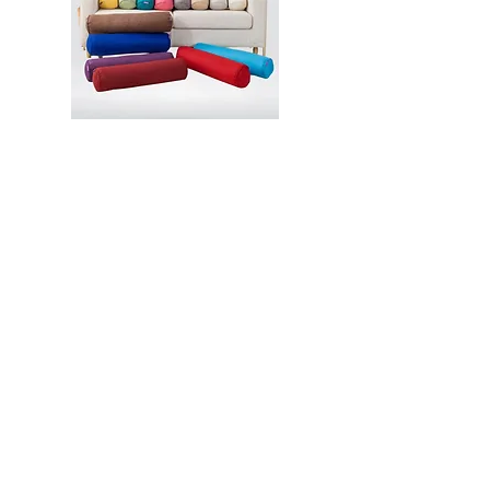
Contact
2 Venture Drive, Vision Exchange,
Singapore 608526
hello@aladdincommerce.co
+65 89309938