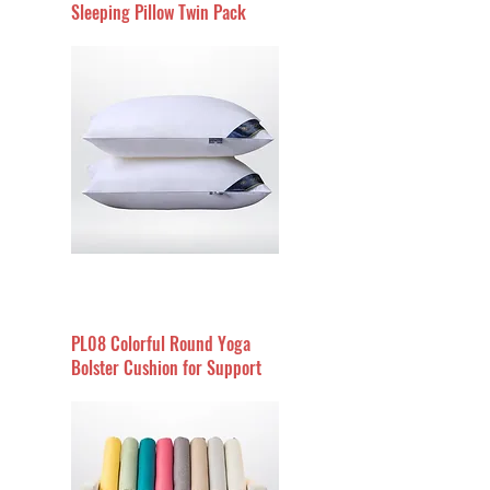
Sleeping Pillow Twin Pack
PL08 Colorful Round Yoga
Bolster Cushion for Support