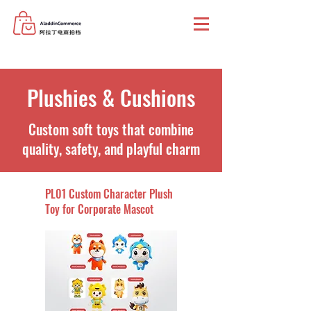
Plushies & Cushions
Custom soft toys that combine
quality, safety, and playful charm
PL01 Custom Character Plush
Toy for Corporate Mascot