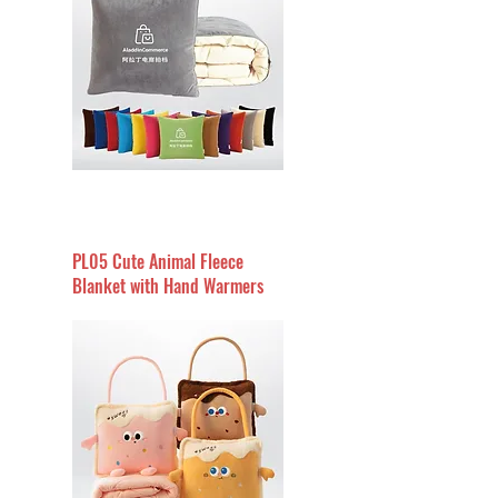
PL05 Cute Animal Fleece
Blanket with Hand Warmers