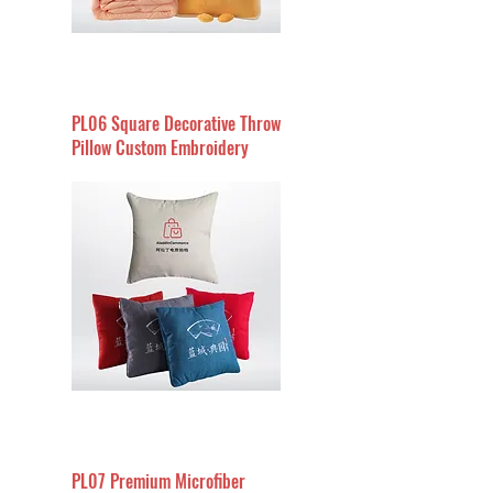
PL06 Square Decorative Throw
Pillow Custom Embroidery
PL07 Premium Microfiber