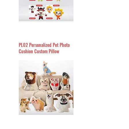
PL02 Personalized Pet Photo
Cushion Custom Pillow