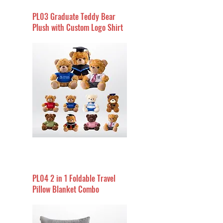
PL03 Graduate Teddy Bear
Plush with Custom Logo Shirt
PL04 2 in 1 Foldable Travel
Pillow Blanket Combo