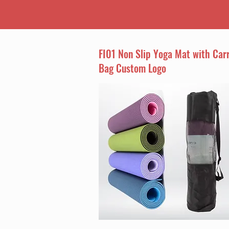
FI01 Non Slip Yoga Mat with Car
Bag Custom Logo