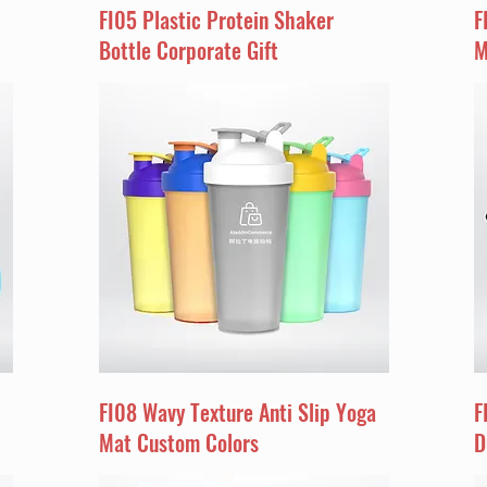
FI05 Plastic Protein Shaker
F
Bottle Corporate Gift
M
FI08 Wavy Texture Anti Slip Yoga
F
Mat Custom Colors
D