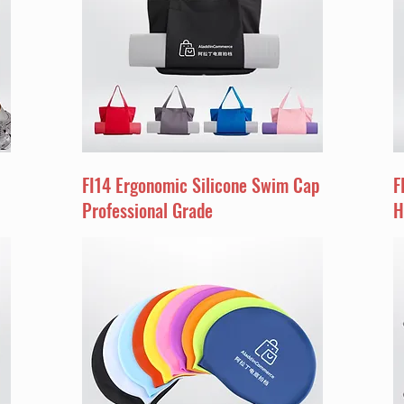
FI14 Ergonomic Silicone Swim Cap
F
Professional Grade
H