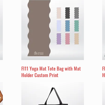
FI11 Yoga Mat Tote Bag with Mat
F
Holder Custom Print
H