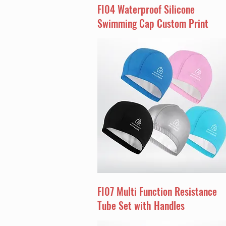
FI04 Waterproof Silicone
Swimming Cap Custom Print
FI07 Multi Function Resistance
Tube Set with Handles