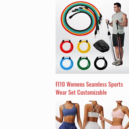
FI10 Womens Seamless Sports
Wear Set Customizable