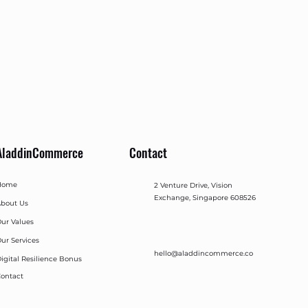
AladdinCommerce
Contact
Home
2 Venture Drive, Vision
Exchange, Singapore 608526
bout Us
ur Values
ur Services
hello@aladdincommerce.co
igital Resilience Bonus
ontact