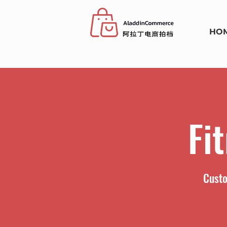
HO
Fi
Custo