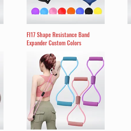
FI17 Shape Resistance Band
Expander Custom Colors