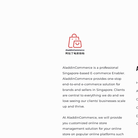
AladdinCommerce is a professional
Singapore-based E-commerce Enabler.
AladdinCommerce provides one-stop
end-to-end e-commerce solution for
brands and sellers in Singapore. Clients
A
are central to everything we do and we
O
love seeing our clients' businesses scale
up and thrive.
O
D
At AladdinCommerce, we will provide
you customized online store
C
management solution for your online
store on popular online platforms such