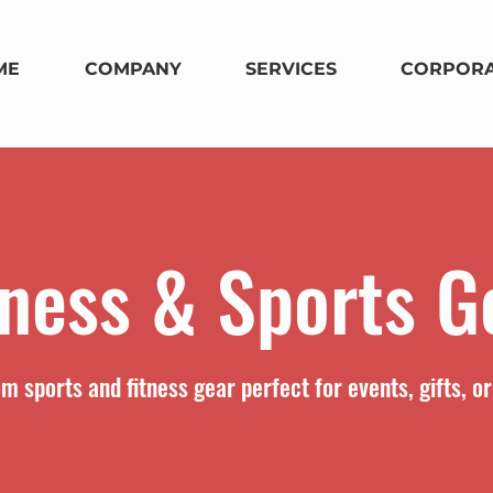
ME
COMPANY
SERVICES
CORPORA
tness & Sports G
m sports and fitness gear perfect for events, gifts, o