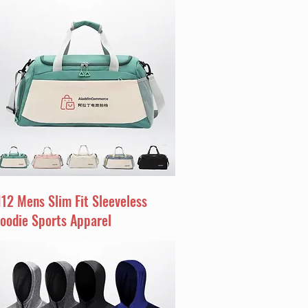
I12 Mens Slim Fit Sleeveless
oodie Sports Apparel