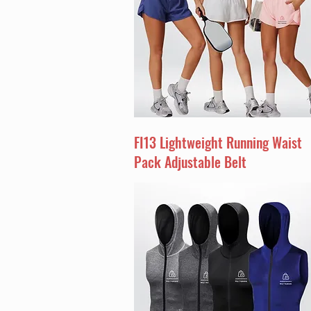
FI13 Lightweight Running Waist
Pack Adjustable Belt