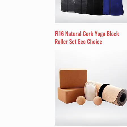
FI16 Natural Cork Yoga Block
Roller Set Eco Choice