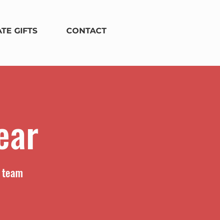
TE GIFTS
CONTACT
ear
r team