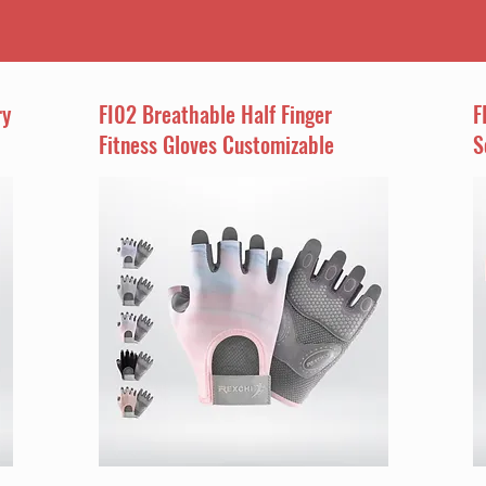
ry
FI02 Breathable Half Finger
F
Fitness Gloves Customizable
S