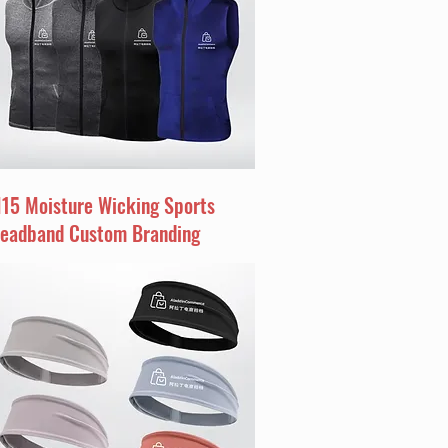
I15 Moisture Wicking Sports
eadband Custom Branding