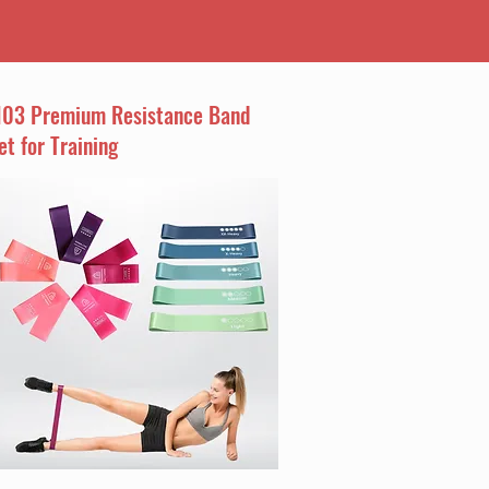
I03 Premium Resistance Band
et for Training