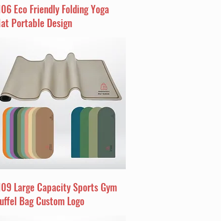
I06 Eco Friendly Folding Yoga
at Portable Design
I09 Large Capacity Sports Gym
uffel Bag Custom Logo