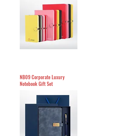
NB09 Corporate Luxury
Notebook Gift Set