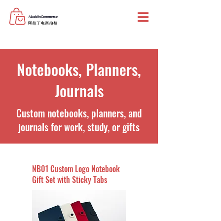
Notebooks, Planners,
Journals
Custom notebooks, planners, and
journals for work, study, or gifts
NB01 Custom Logo Notebook
Gift Set with Sticky Tabs