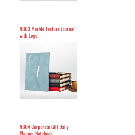
NB03 Marble Texture Journal
with Logo
NB04 Corporate Gift Daily
Planner Notebook