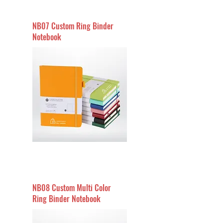
NB07 Custom Ring Binder
Notebook
NB08 Custom Multi Color
Ring Binder Notebook