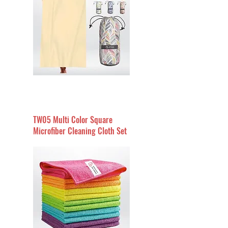
TW05 Multi Color Square
Microfiber Cleaning Cloth Set