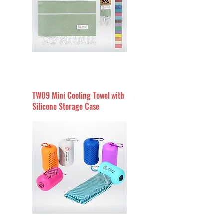
TW09 Mini Cooling Towel with
Silicone Storage Case