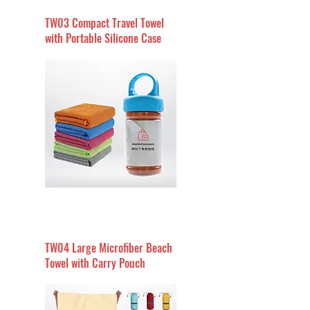
TW03 Compact Travel Towel
with Portable Silicone Case
TW04 Large Microfiber Beach
Towel with Carry Pouch