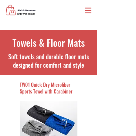
Towels & Floor Mats
Soft towels and durable floor mats
designed for comfort and style
TW01 Quick Dry Microfiber
Sports Towel with Carabiner