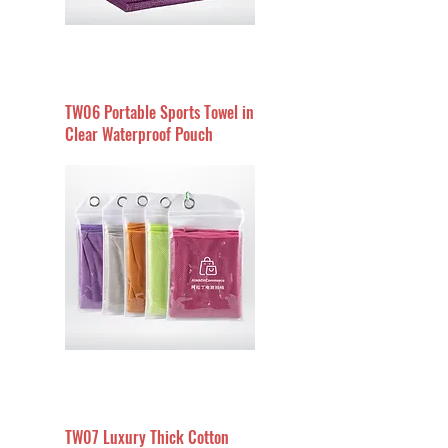
TW06 Portable Sports Towel in
Clear Waterproof Pouch
TW07 Luxury Thick Cotton