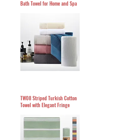
Bath Towel for Home and Spa
TW08 Striped Turkish Cotton
Towel with Elegant Fringe