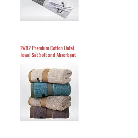
TW02 Premium Cotton Hotel
Towel Set Soft and Absorbent