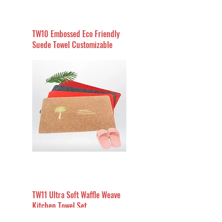
TW10 Embossed Eco Friendly
Suede Towel Customizable
TW11 Ultra Soft Waffle Weave
Kitchen Towel Set