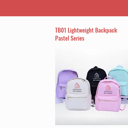
TB01 Lightweight Backpack
Pastel Series