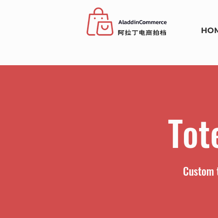
HO
Tot
Custom t