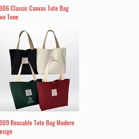
B06 Classic Canvas Tote Bag
wo Tone
B09 Reusable Tote Bag Modern
esign