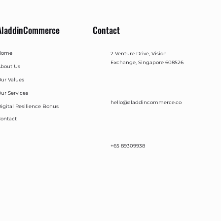
AladdinCommerce
Contact
Home
2 Venture Drive, Vision
Exchange, Singapore 608526
bout Us
ur Values
ur Services
hello@aladdincommerce.co
igital Resilience Bonus
ontact
+65 89309938