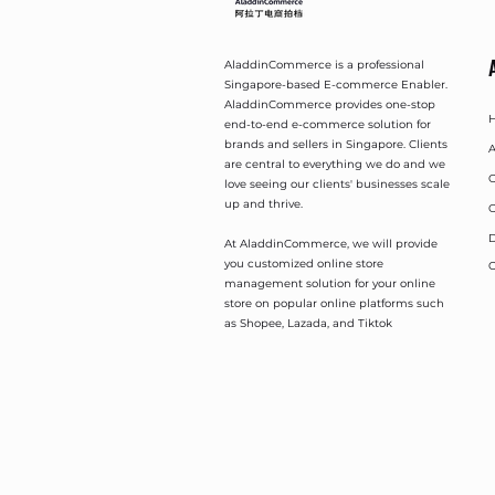
AladdinCommerce is a professional
Singapore-based E-commerce Enabler.
AladdinCommerce provides one-stop
end-to-end e-commerce solution for
brands and sellers in Singapore. Clients
A
are central to everything we do and we
O
love seeing our clients' businesses scale
up and thrive.
O
D
At AladdinCommerce, we will provide
you customized online store
C
management solution for your online
store on popular online platforms such
as Shopee, Lazada, and Tiktok