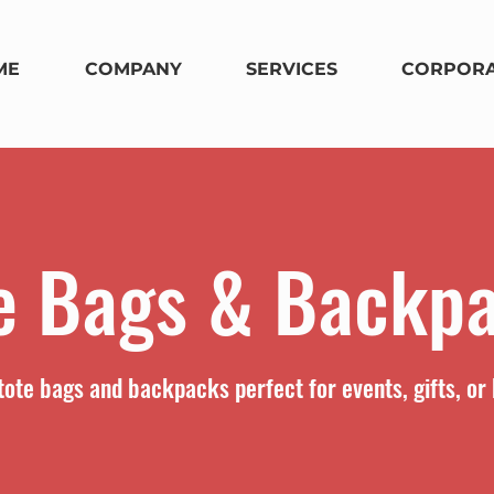
ME
COMPANY
SERVICES
CORPORA
e Bags & Backp
ote bags and backpacks perfect for events, gifts, or