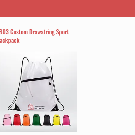
B03 Custom Drawstring Sport
ackpack