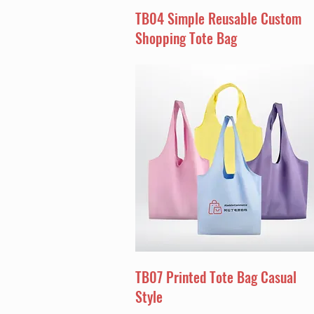
TB04 Simple Reusable Custom
Shopping Tote Bag
TB07 Printed Tote Bag Casual
Style