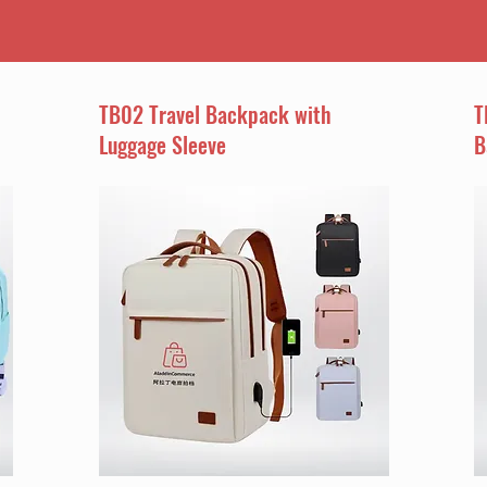
TB02 Travel Backpack with
T
Luggage Sleeve
B