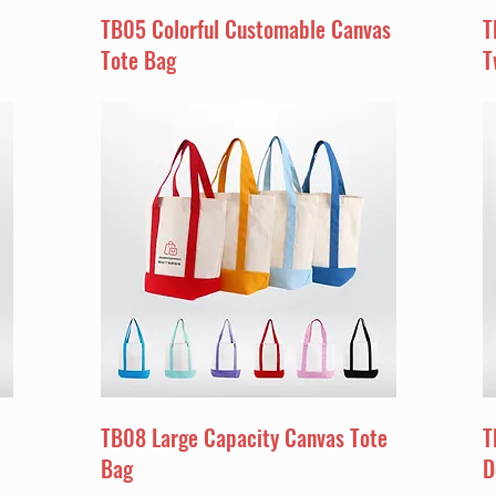
TB05 Colorful Customable Canvas
T
Tote Bag
T
TB08 Large Capacity Canvas Tote
T
Bag
D