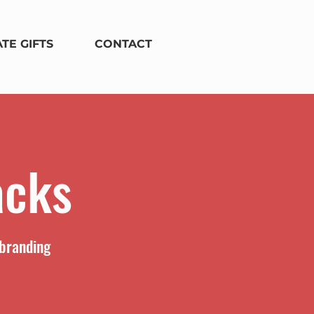
TE GIFTS
CONTACT
acks
 branding