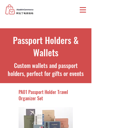
Passport Holders &
Wallets
Custom wallets and passport
holders, perfect for gifts or events
PA01 Passport Holder Travel
Organizer Set