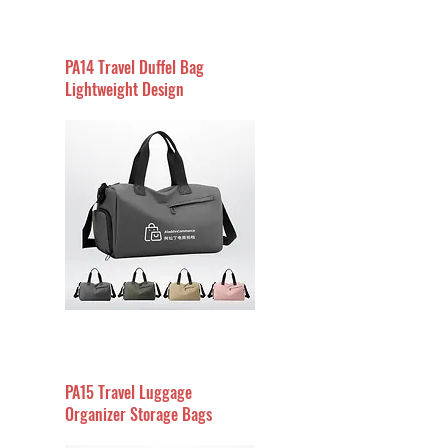
PA14 Travel Duffel Bag
Lightweight Design
PA15 Travel Luggage
Organizer Storage Bags