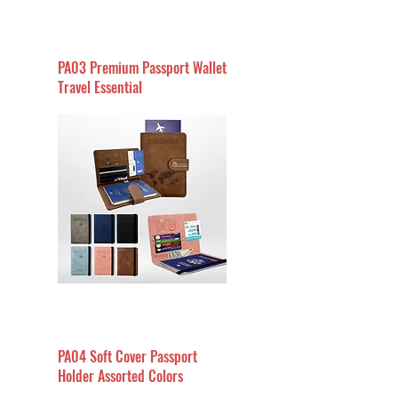
PA03 Premium Passport Wallet
Travel Essential
PA04 Soft Cover Passport
Holder Assorted Colors