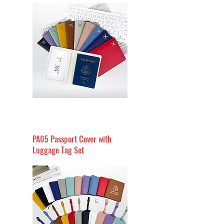
PA05 Passport Cover with
Luggage Tag Set