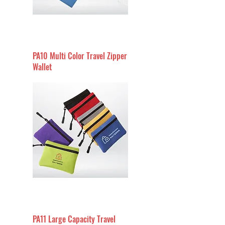
PA10 Multi Color Travel Zipper
Wallet
PA11 Large Capacity Travel