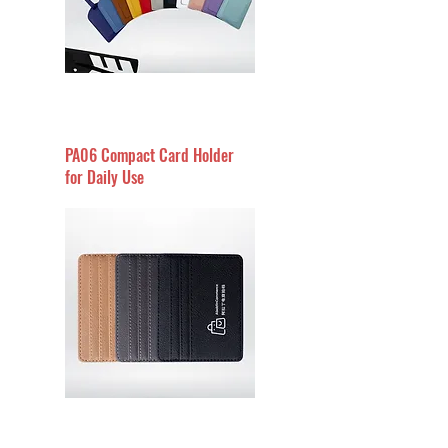
PA06 Compact Card Holder
for Daily Use