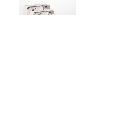
PA16 Travel Laundry and
Packing Organizer