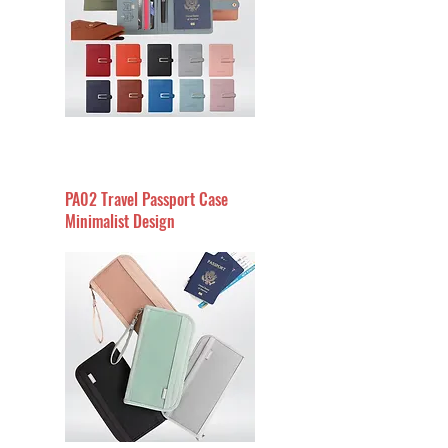
PA02 Travel Passport Case
Minimalist Design