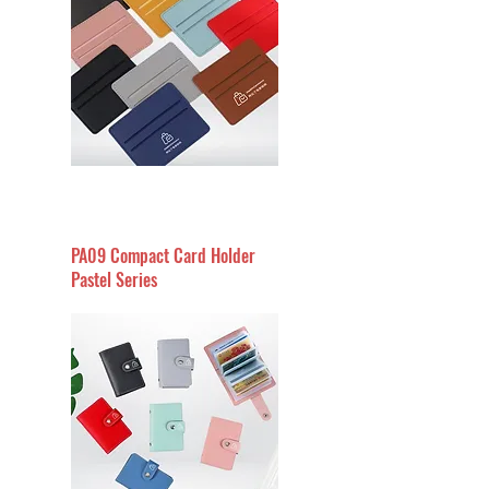
PA09 Compact Card Holder
Pastel Series