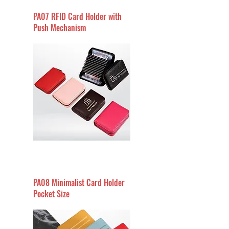
PA07 RFID Card Holder with
Push Mechanism
PA08 Minimalist Card Holder
Pocket Size