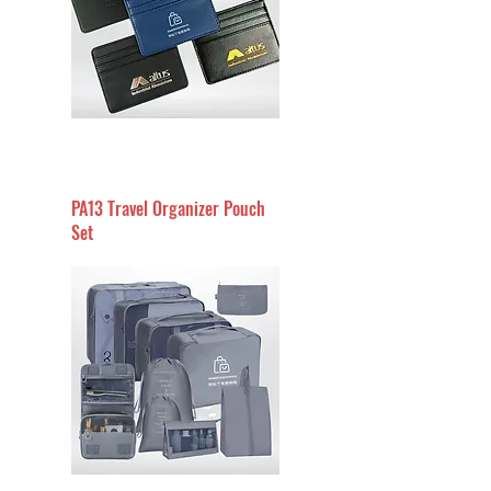
PA13 Travel Organizer Pouch
Set