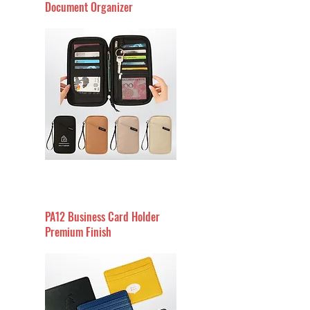
Document Organizer
PA12 Business Card Holder
Premium Finish