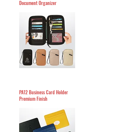
Document Organizer
PA12 Business Card Holder
Premium Finish