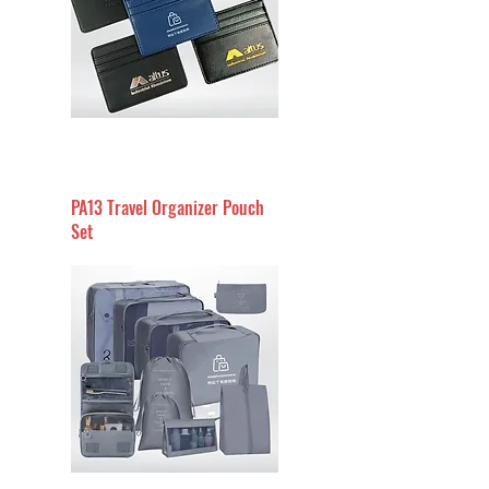
PA13 Travel Organizer Pouch
Set