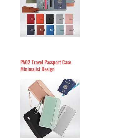
PA02 Travel Passport Case
Minimalist Design