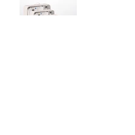
PA16 Travel Laundry and
Packing Organizer