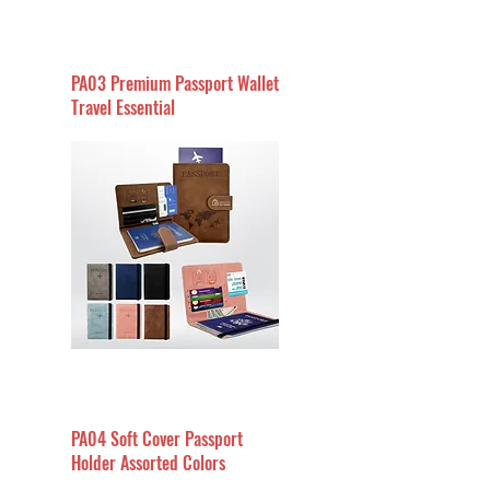
PA03 Premium Passport Wallet
Travel Essential
PA04 Soft Cover Passport
Holder Assorted Colors