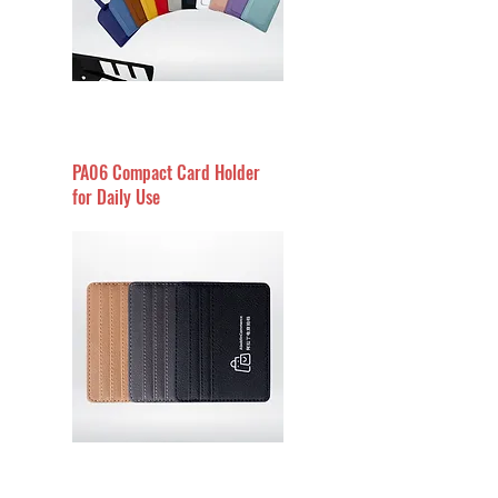
PA06 Compact Card Holder
for Daily Use