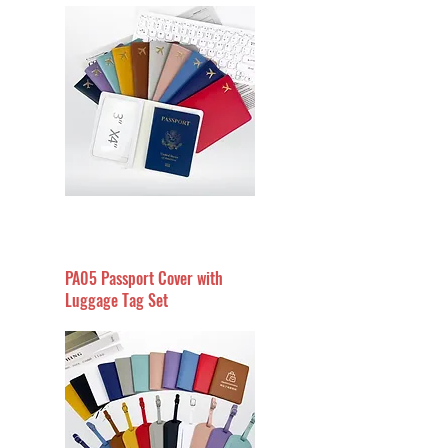
PA05 Passport Cover with
Luggage Tag Set