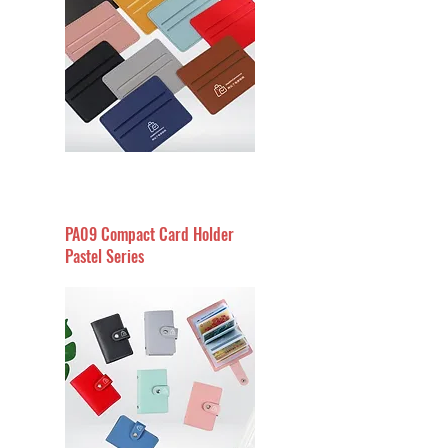
PA09 Compact Card Holder
Pastel Series