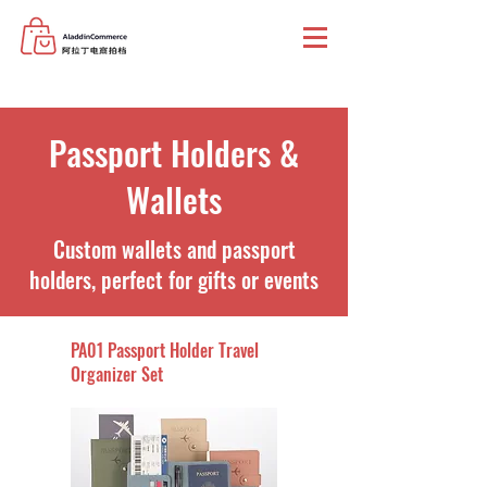
Passport Holders &
Wallets
Custom wallets and passport
holders, perfect for gifts or events
PA01 Passport Holder Travel
Organizer Set