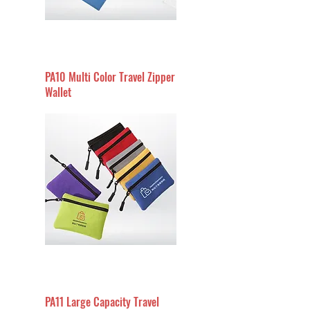
PA10 Multi Color Travel Zipper
Wallet
PA11 Large Capacity Travel