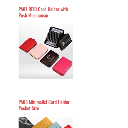
PA07 RFID Card Holder with
Push Mechanism
PA08 Minimalist Card Holder
Pocket Size