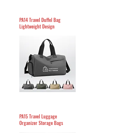
PA14 Travel Duffel Bag
Lightweight Design
PA15 Travel Luggage
Organizer Storage Bags