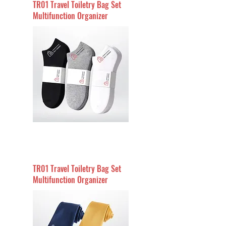
TR01 Travel Toiletry Bag Set
Multifunction Organizer
TR01 Travel Toiletry Bag Set
Multifunction Organizer