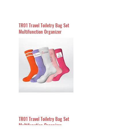
TR01 Travel Toiletry Bag Set
Multifunction Organizer
TR01 Travel Toiletry Bag Set
Multifunction Organizer