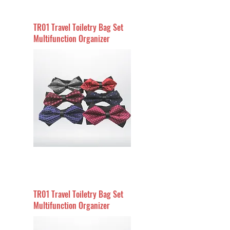
TR01 Travel Toiletry Bag Set
Multifunction Organizer
TR01 Travel Toiletry Bag Set
Multifunction Organizer