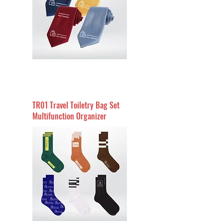
TR01 Travel Toiletry Bag Set
Multifunction Organizer