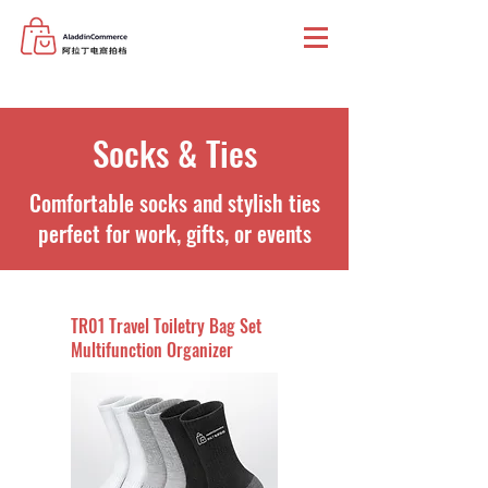
Socks & Ties
Comfortable socks and stylish ties
perfect for work, gifts, or events
TR01 Travel Toiletry Bag Set
Multifunction Organizer