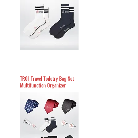
TR01 Travel Toiletry Bag Set
Multifunction Organizer