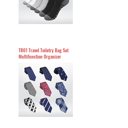
TR01 Travel Toiletry Bag Set
Multifunction Organizer