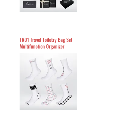
TR01 Travel Toiletry Bag Set
Multifunction Organizer